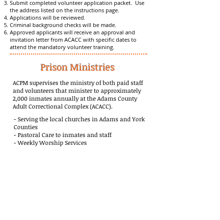
Submit completed volunteer application packet. Use
the address listed on the instructions page.
Applications will be reviewed.
Criminal background checks will be made.
Approved applicants will receive an approval and
invitation letter from ACACC with specific dates to
attend the mandatory volunteer training.
Prison Ministries
ACPM supervises the ministry of both paid staff
and volunteers that minister to approximately
2,000 inmates annually at the Adams County
Adult Correctional Complex (ACACC).
- Serving the local churches in Adams and York
Counties
- Pastoral Care to inmates and staff
- Weekly Worship Services
- Bridges to Life Program
- Weekly Bible Studies conducted in English and
Spanish
- Mentorship programs for those released
-110 volunteers
- Bibles and spiritual materials distributed monthly
- Decisions for Christ each month
- Discipleship and encouragement