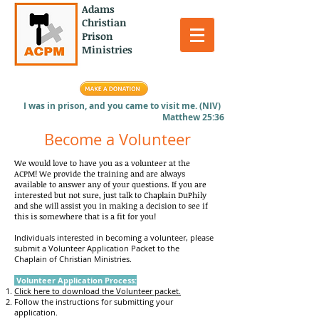
Adams
Christian
Prison
Ministries
I was in prison, and you came to visit me. (NIV)
Matthew 25:36
Become a Volunteer
We would love to have you as a volunteer at the
ACPM! We provide the training and are always
available to answer any of your questions. If you are
interested but not sure, just talk to Chaplain DuPhily
and she will assist you in making a decision to see if
this is somewhere that is a fit for you!
Individuals intere
sted in becoming a volunteer, please
submit a Volunteer Application Packet to the
Chaplain of Christian Ministries.
Volunteer Application Process:
Click here to download the Volunteer packet.
Follow the instructions for submitting your
application.